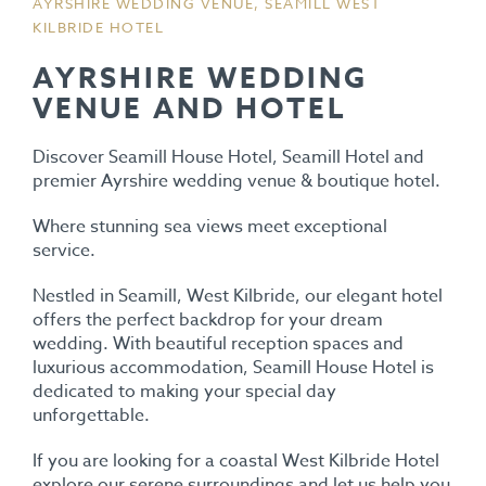
AYRSHIRE WEDDING VENUE, SEAMILL WEST
KILBRIDE HOTEL
AYRSHIRE WEDDING
VENUE AND HOTEL
Discover Seamill House Hotel, Seamill Hotel and
premier Ayrshire wedding venue & boutique hotel.
Where stunning sea views meet exceptional
service.
Nestled in Seamill, West Kilbride, our elegant hotel
offers the perfect backdrop for your dream
wedding. With beautiful reception spaces and
luxurious accommodation, Seamill House Hotel is
dedicated to making your special day
unforgettable.
If you are looking for a coastal West Kilbride Hotel
explore our serene surroundings and let us help you