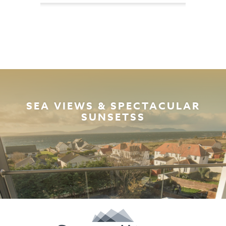
SEA VIEWS & SPECTACULAR
SUNSETSS