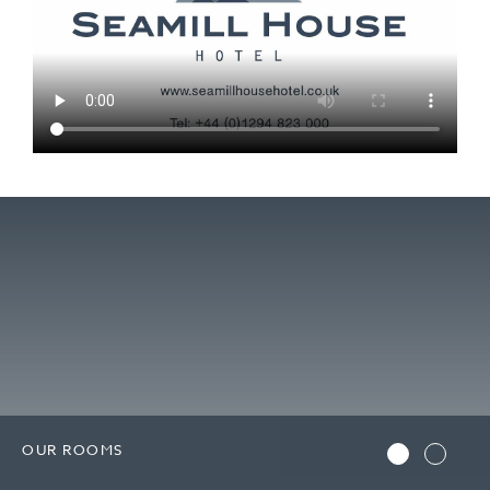
OUR ROOMS