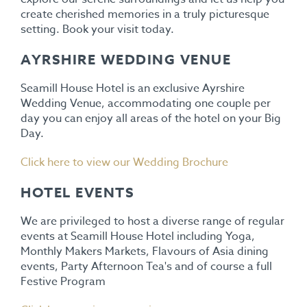
create cherished memories in a truly picturesque
setting. Book your visit today.
AYRSHIRE WEDDING VENUE
Seamill House Hotel is an exclusive Ayrshire
Wedding Venue, accommodating one couple per
day you can enjoy all areas of the hotel on your Big
Day.
Click here to view our Wedding Brochure
HOTEL EVENTS
We are privileged to host a diverse range of regular
events at Seamill House Hotel including Yoga,
Monthly Makers Markets, Flavours of Asia dining
events, Party Afternoon Tea's and of course a full
Festive Program