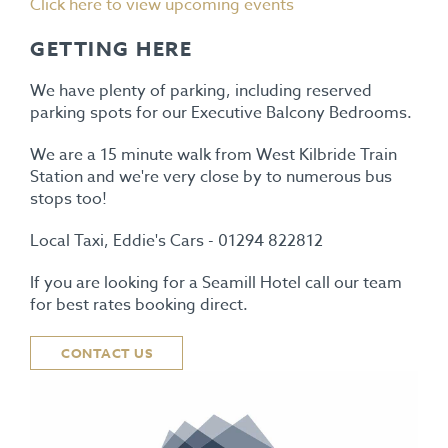
Click here to view upcoming events
GETTING HERE
We have plenty of parking, including reserved
parking spots for our Executive Balcony Bedrooms.
We are a 15 minute walk from West Kilbride Train
Station and we're very close by to numerous bus
stops too!
Local Taxi, Eddie's Cars - 01294 822812
If you are looking for a Seamill Hotel call our team
for best rates booking direct.
CONTACT US