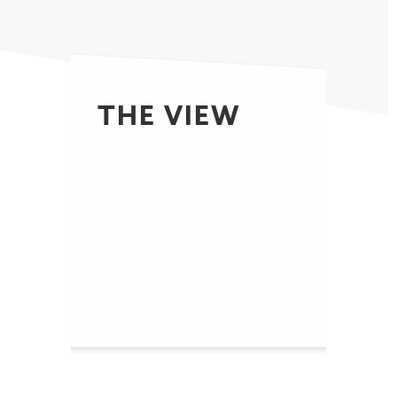
THE VIEW