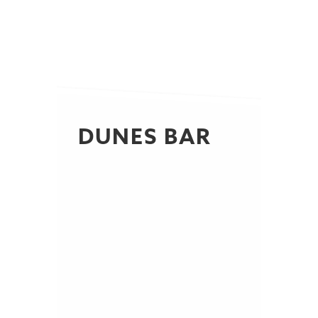
DUNES BAR