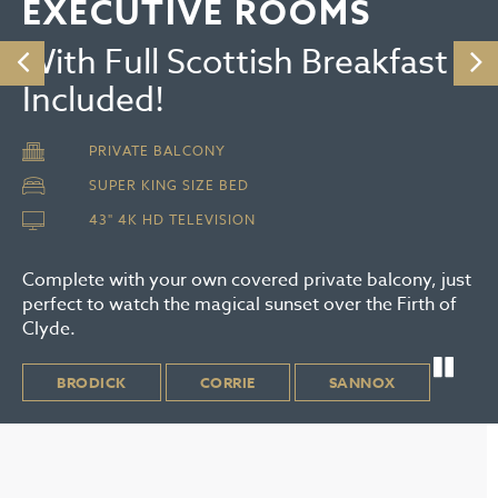
EXECUTIVE ROOMS
With Full Scottish Breakfast
Included!
PRIVATE BALCONY
SUPER KING SIZE BED
43" 4K HD TELEVISION
Complete with your own covered private balcony, just
perfect to watch the magical sunset over the Firth of
Clyde.
BRODICK
CORRIE
SANNOX