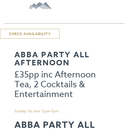
CHECK AVAILABILITY
ABBA PARTY ALL
AFTERNOON
£35pp inc Afternoon
Tea, 2 Cocktails &
Entertainment
Sunday 1st June 12pm-5pm
ABBA PARTY ALL