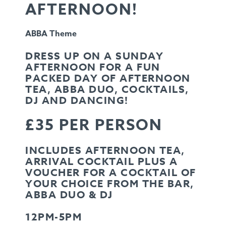
AFTERNOON!
ABBA Theme
DRESS UP ON A SUNDAY
AFTERNOON FOR A FUN
PACKED DAY OF AFTERNOON
TEA, ABBA DUO, COCKTAILS,
DJ AND DANCING!
£35 PER PERSON
INCLUDES AFTERNOON TEA,
ARRIVAL COCKTAIL PLUS A
VOUCHER FOR A COCKTAIL OF
YOUR CHOICE FROM THE BAR,
ABBA DUO & DJ
12PM-5PM