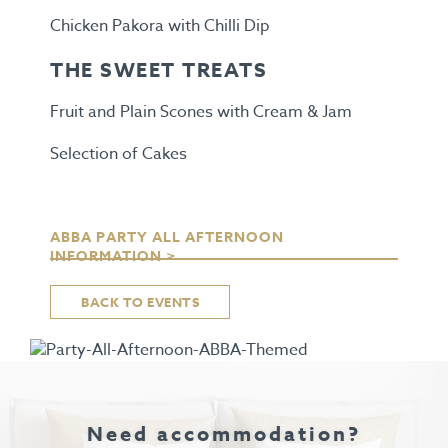
Chicken Pakora with Chilli Dip
THE SWEET TREATS
Fruit and Plain Scones with Cream & Jam
Selection of Cakes
ABBA PARTY ALL AFTERNOON
INFORMATION >
BACK TO EVENTS
Need accommodation?