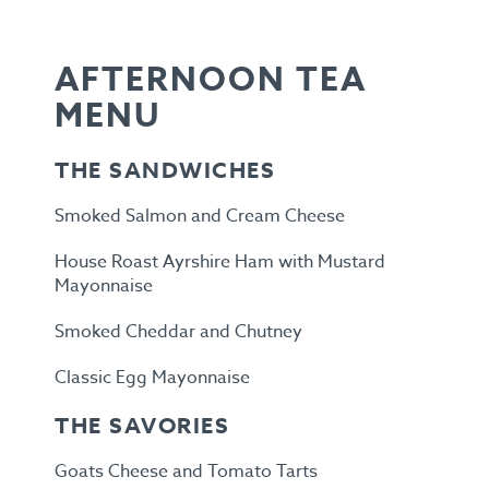
AFTERNOON TEA
MENU
THE SANDWICHES
Smoked Salmon and Cream Cheese
House Roast Ayrshire Ham with Mustard
Mayonnaise
Smoked Cheddar and Chutney
Classic Egg Mayonnaise
THE SAVORIES
Goats Cheese and Tomato Tarts