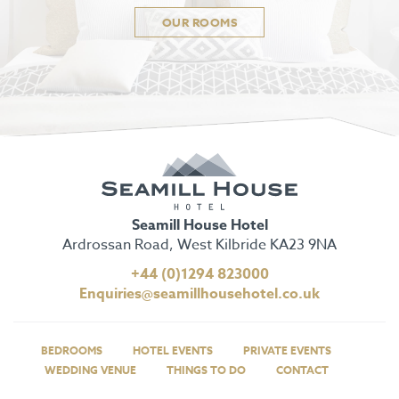
OUR ROOMS
Seamill House Hotel
Ardrossan Road, West Kilbride KA23 9NA
+44 (0)1294 823000
Enquiries@seamillhousehotel.co.uk
BEDROOMS
HOTEL EVENTS
PRIVATE EVENTS
WEDDING VENUE
THINGS TO DO
CONTACT